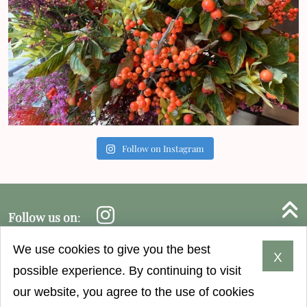
Follow on Instagram
B
Instagram follow
Follow us on
:
© 2026 Harper & Tom's.
We use cookies to give you the best
X
possible experience. By continuing to visit
GENERAL CONDITIONS
SEARCH
SITEMAP
our website, you agree to the use of cookies