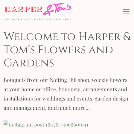
Skip to content
Harper & Tom's
Main Navigation
Welcome to Harper &
Tom’s Flowers and
Gardens
Bouquets from our Notting Hill shop, weekly flowers
at your home or office, bouquets, arrangements and
installations for weddings and events, garden design
and management, and much more…