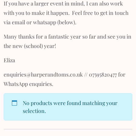
If you have a larger event in mind, I can also work
with you to make it happen. Feel free to get in touch
via email or whatsapp (below).
Many thanks for a fantastic year so far and see you in
the new (school) year!
Eliza
enquiries@harperandtoms.co.uk // 07595820477 for
WhatsApp enquiries.
No products were found matching your
selection.