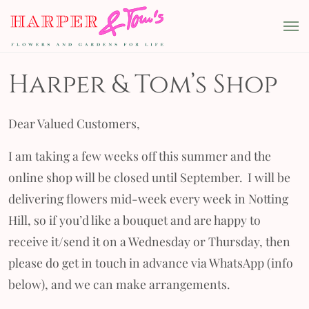
Skip to content
Harper & Tom's
Main Navigation
Harper & Tom’s Shop
Dear Valued Customers,
I am taking a few weeks off this summer and the
online shop will be closed until September. I will be
delivering flowers mid-week every week in Notting
Hill, so if you’d like a bouquet and are happy to
receive it/send it on a Wednesday or Thursday, then
please do get in touch in advance via WhatsApp (info
below), and we can make arrangements.